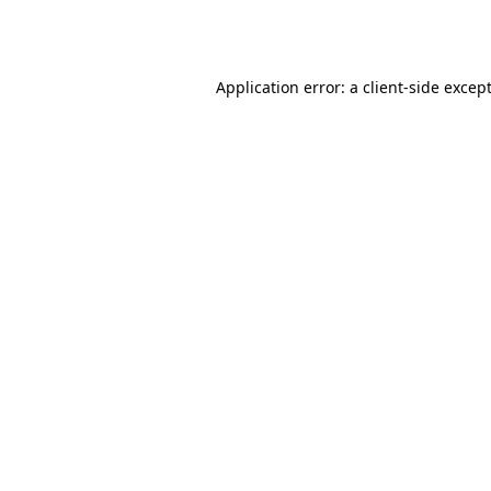
Application error: a
client
-side excep