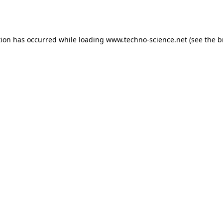
tion has occurred while loading
www.techno-science.net
(see the
b