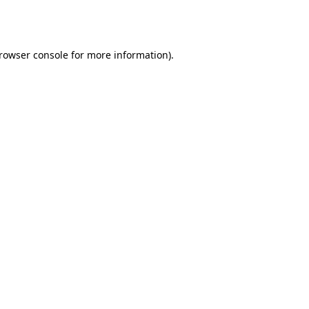
rowser console
for more information).