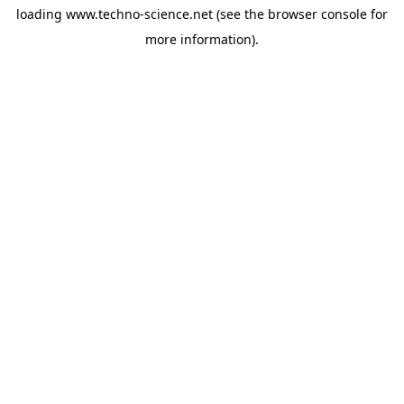
loading
www.techno-science.net
(see the
browser console
for
more information).