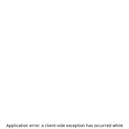
Application error: a
client
-side exception has occurred while