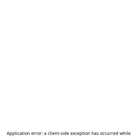
Application error: a
client
-side exception has occurred while