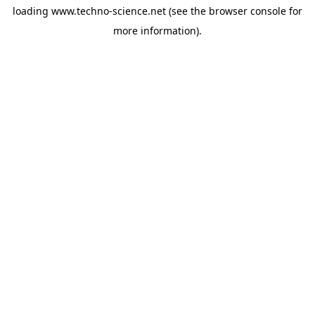
loading
www.techno-science.net
(see the
browser console
for
more information).