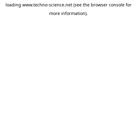
loading
www.techno-science.net
(see the
browser console
for
more information).