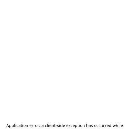
Application error: a
client
-side exception has occurred while