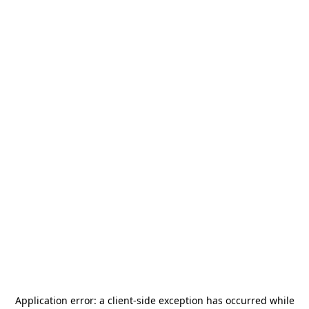
Application error: a
client
-side exception has occurred while