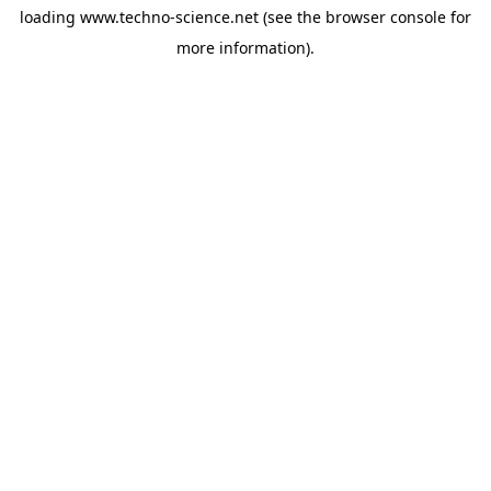
loading
www.techno-science.net
(see the
browser console
for
more information).