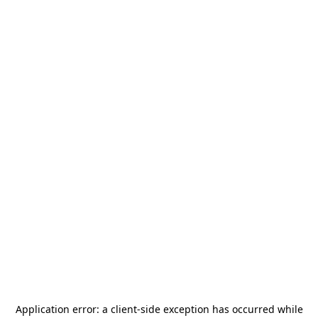
Application error: a
client
-side exception has occurred while