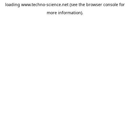
loading
www.techno-science.net
(see the
browser console
for
more information).