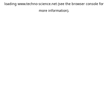
loading
www.techno-science.net
(see the
browser console
for
more information).