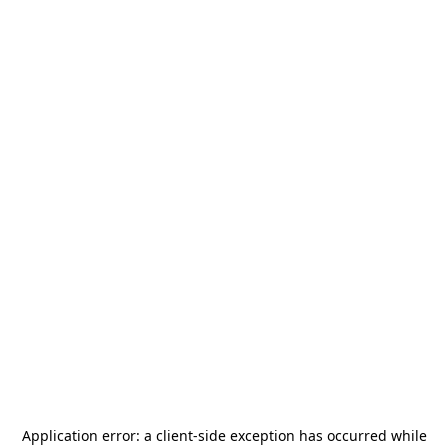
Application error: a
client
-side exception has occurred while