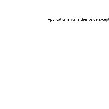
Application error: a
client
-side excep