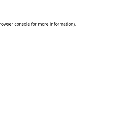
rowser console
for more information).