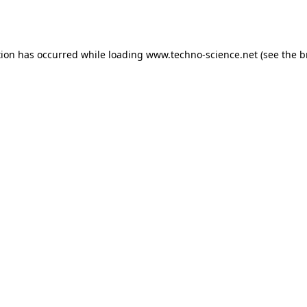
tion has occurred while loading
www.techno-science.net
(see the
b