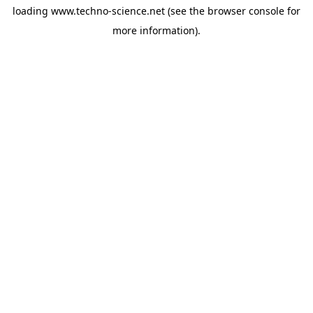
loading
www.techno-science.net
(see the
browser console
for
more information).