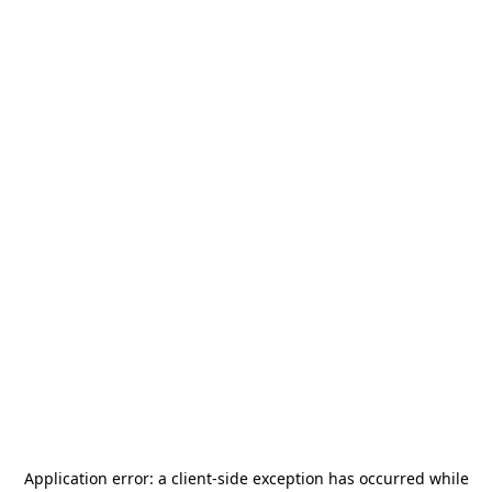
Application error: a
client
-side exception has occurred while