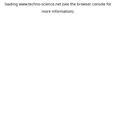
loading
www.techno-science.net
(see the
browser console
for
more information).