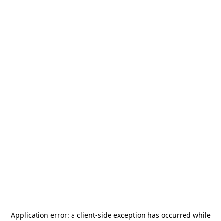
Application error: a
client
-side exception has occurred while