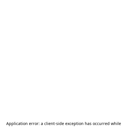
Application error: a
client
-side exception has occurred while