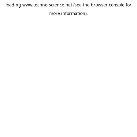
loading
www.techno-science.net
(see the
browser console
for
more information).