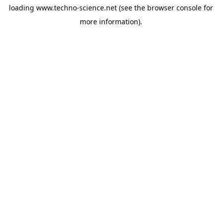
loading
www.techno-science.net
(see the
browser console
for
more information).