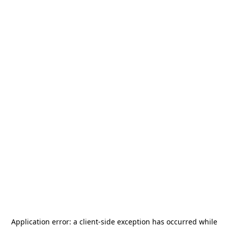
Application error: a
client
-side exception has occurred while