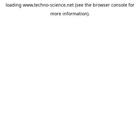
loading
www.techno-science.net
(see the
browser console
for
more information).