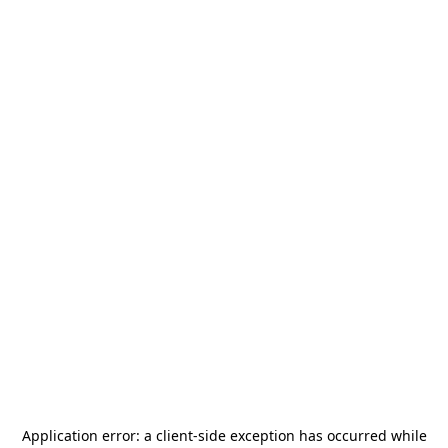
Application error: a
client
-side exception has occurred while