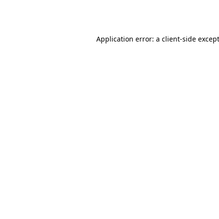
Application error: a
client
-side excep