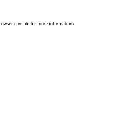
rowser console
for more information).