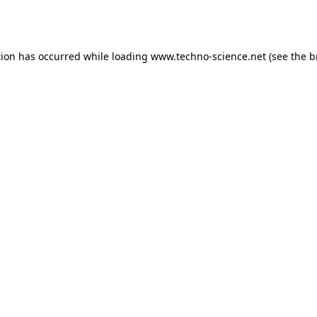
tion has occurred while loading
www.techno-science.net
(see the
b