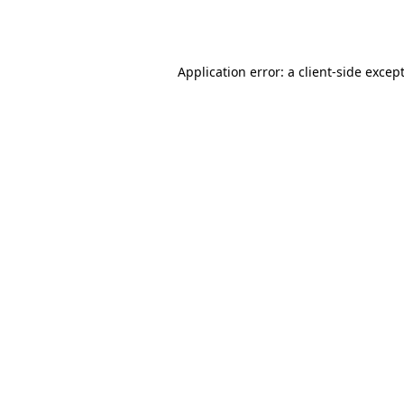
Application error: a
client
-side excep