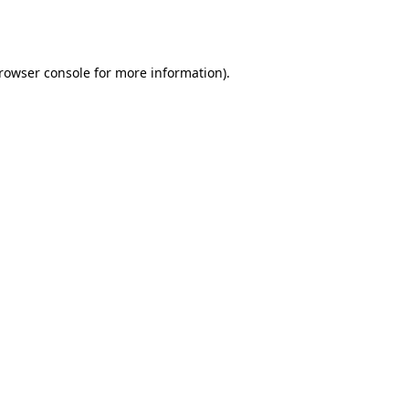
rowser console
for more information).