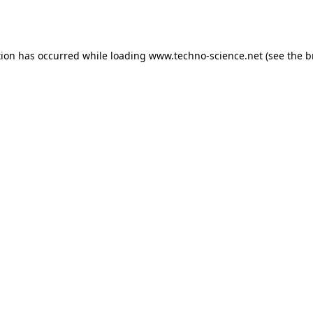
tion has occurred while loading
www.techno-science.net
(see the
b