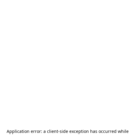
Application error: a
client
-side exception has occurred while