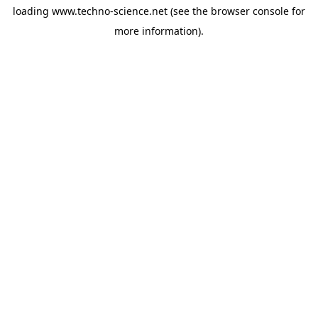
loading
www.techno-science.net
(see the
browser console
for
more information).