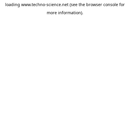
loading
www.techno-science.net
(see the
browser console
for
more information).