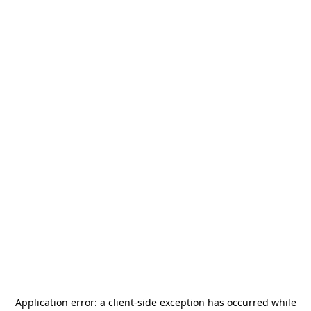
Application error: a
client
-side exception has occurred while