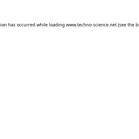
tion has occurred while loading
www.techno-science.net
(see the
b