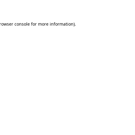
rowser console
for more information).