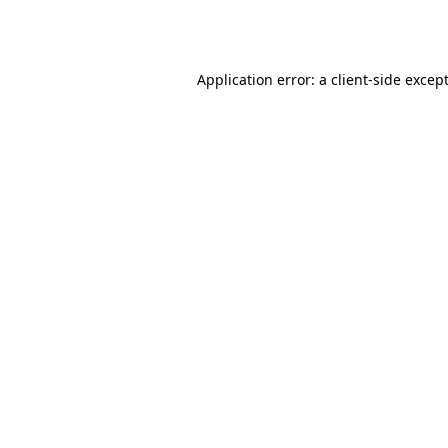
Application error: a
client
-side excep