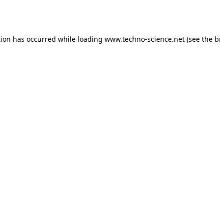
tion has occurred while loading
www.techno-science.net
(see the
b