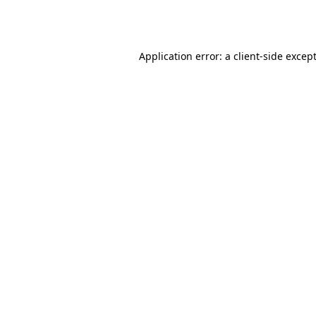
Application error: a
client
-side excep