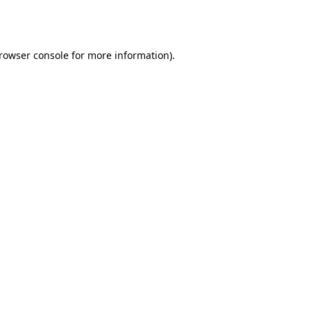
rowser console
for more information).