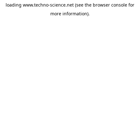
loading
www.techno-science.net
(see the
browser console
for
more information).