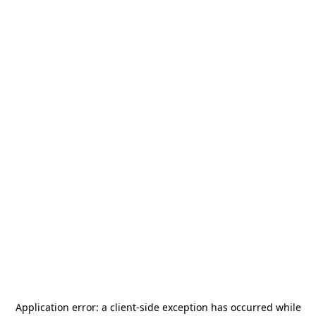
Application error: a
client
-side exception has occurred while