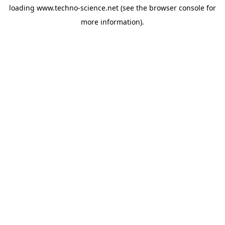
loading
www.techno-science.net
(see the
browser console
for
more information).