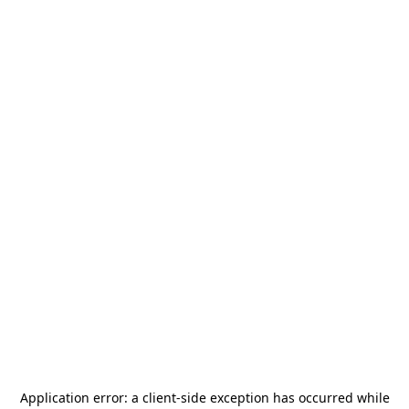
Application error: a
client
-side exception has occurred while