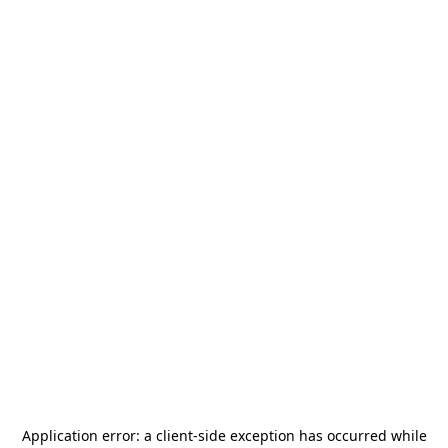
Application error: a
client
-side exception has occurred while