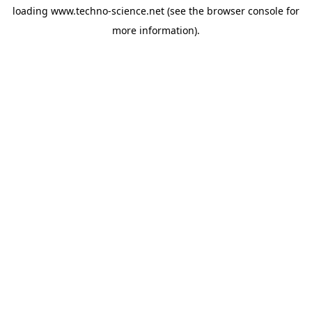
loading
www.techno-science.net
(see the
browser console
for
more information).