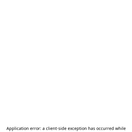
Application error: a
client
-side exception has occurred while