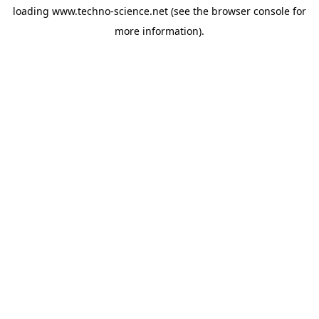
loading
www.techno-science.net
(see the
browser console
for
more information).