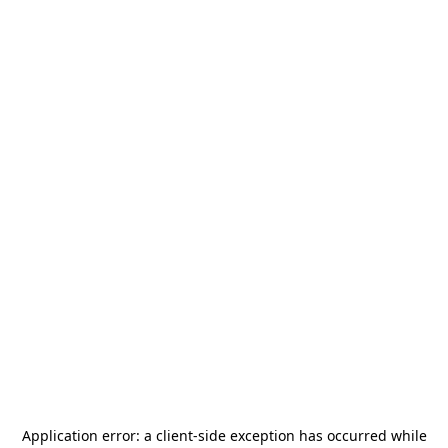
Application error: a
client
-side exception has occurred while