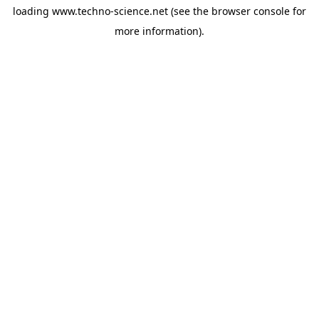
loading
www.techno-science.net
(see the
browser console
for
more information).