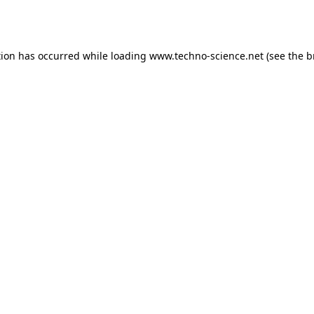
tion has occurred while loading
www.techno-science.net
(see the
b