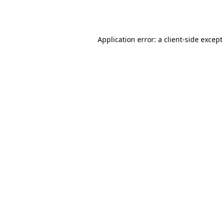
Application error: a
client
-side excep