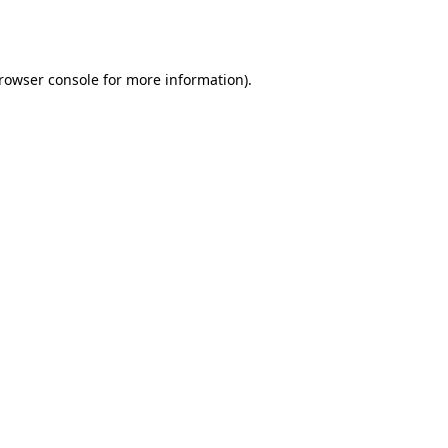
rowser console
for more information).