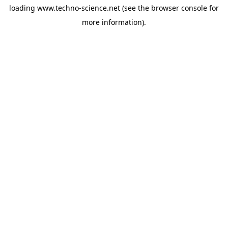
loading
www.techno-science.net
(see the
browser console
for
more information).