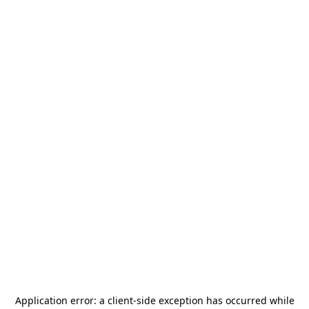
Application error: a
client
-side exception has occurred while