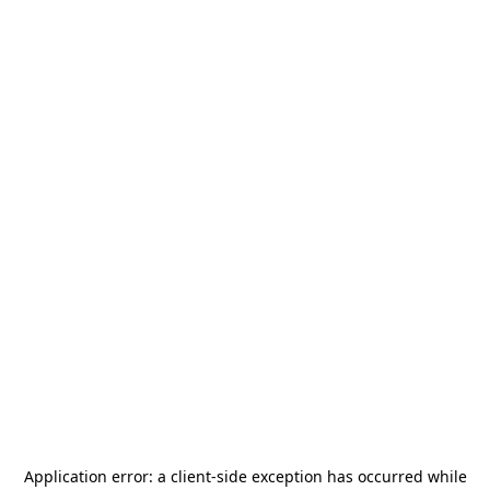
Application error: a
client
-side exception has occurred while