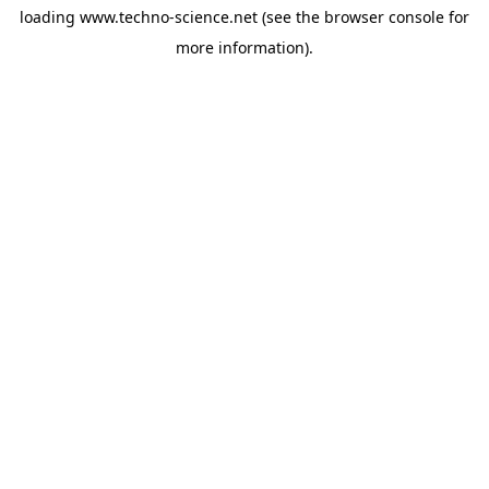
loading
www.techno-science.net
(see the
browser console
for
more information).