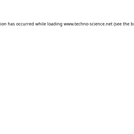
tion has occurred while loading
www.techno-science.net
(see the
b