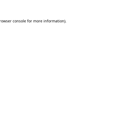
rowser console
for more information).