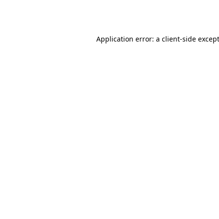
Application error: a
client
-side excep