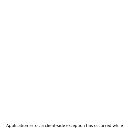
Application error: a
client
-side exception has occurred while