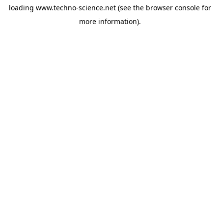
loading
www.techno-science.net
(see the
browser console
for
more information).