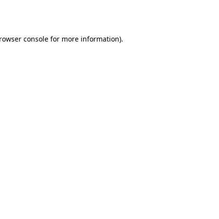
rowser console
for more information).