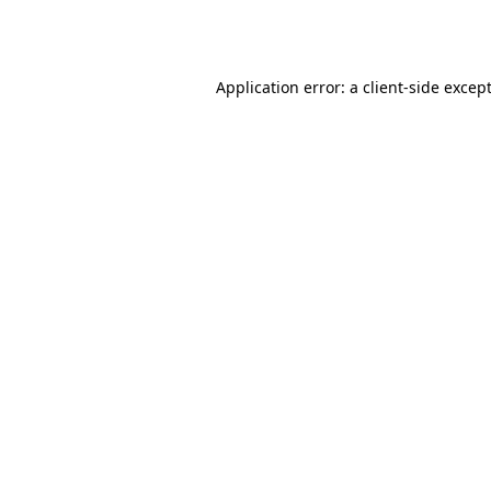
Application error: a
client
-side excep