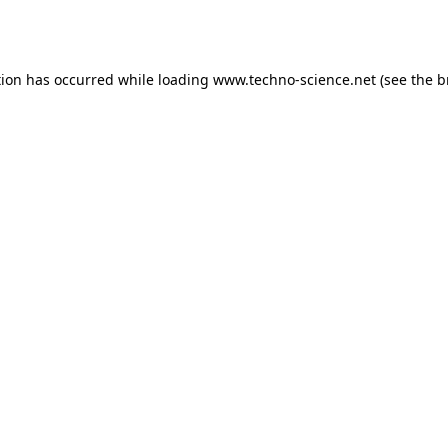
tion has occurred while loading
www.techno-science.net
(see the
b