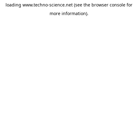
loading
www.techno-science.net
(see the
browser console
for
more information).