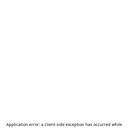
Application error: a
client
-side exception has occurred while