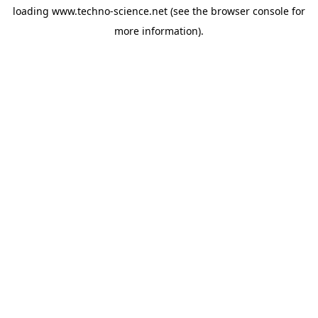
loading
www.techno-science.net
(see the
browser console
for
more information).