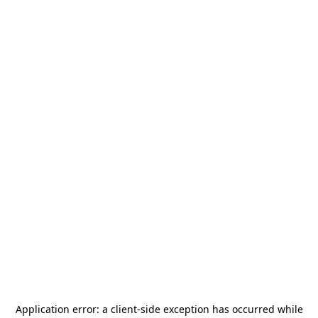
Application error: a
client
-side exception has occurred while