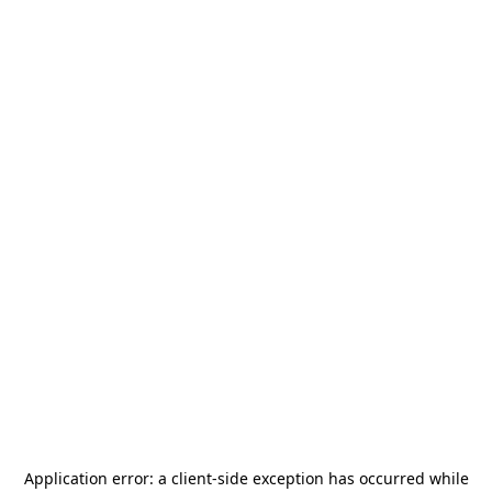
Application error: a
client
-side exception has occurred while