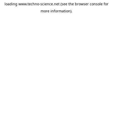
loading
www.techno-science.net
(see the
browser console
for
more information).