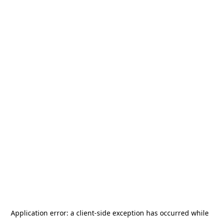
Application error: a
client
-side exception has occurred while