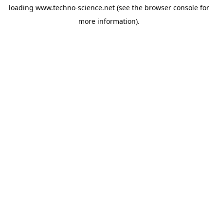
loading
www.techno-science.net
(see the
browser console
for
more information).