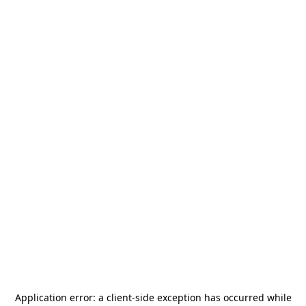
Application error: a
client
-side exception has occurred while