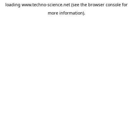
loading
www.techno-science.net
(see the
browser console
for
more information).