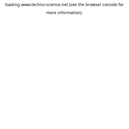
loading
www.techno-science.net
(see the
browser console
for
more information).