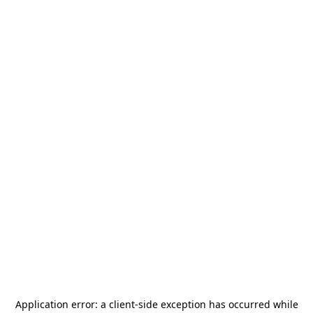
Application error: a
client
-side exception has occurred while