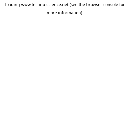
loading
www.techno-science.net
(see the
browser console
for
more information).