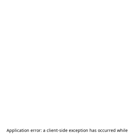
Application error: a
client
-side exception has occurred while