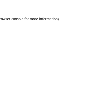
rowser console
for more information).