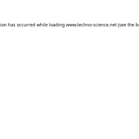
tion has occurred while loading
www.techno-science.net
(see the
b