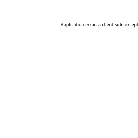
Application error: a
client
-side excep