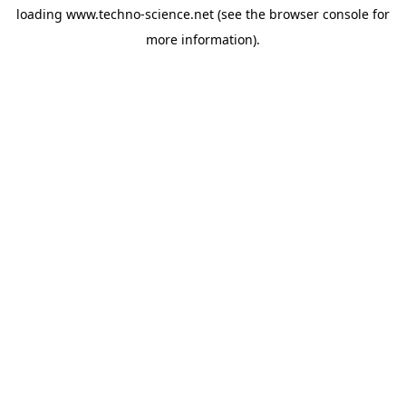
loading
www.techno-science.net
(see the
browser console
for
more information).