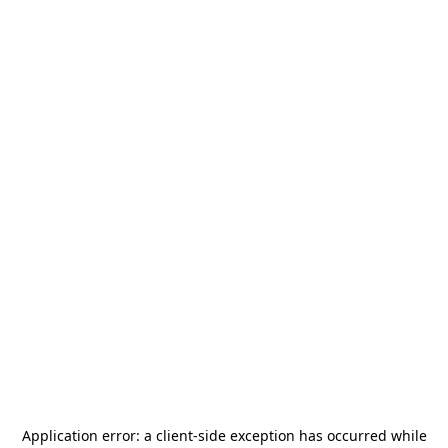
Application error: a
client
-side exception has occurred while