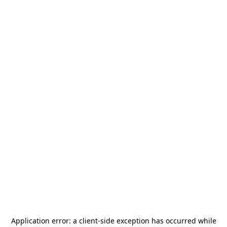
Application error: a
client
-side exception has occurred while