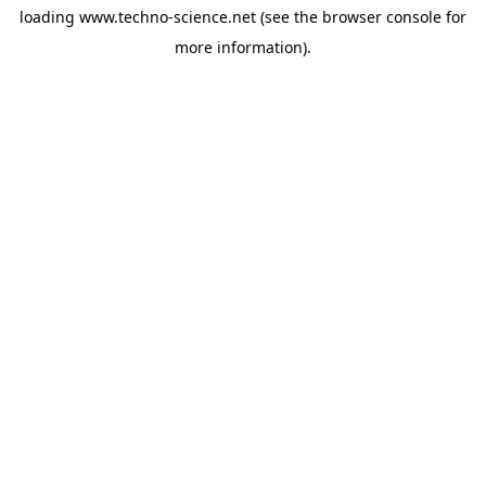
loading
www.techno-science.net
(see the
browser console
for
more information).