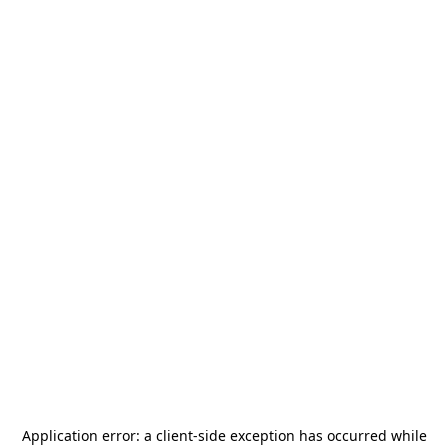
Application error: a
client
-side exception has occurred while