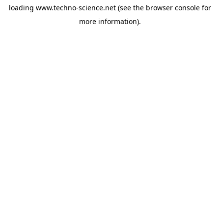
loading
www.techno-science.net
(see the
browser console
for
more information).