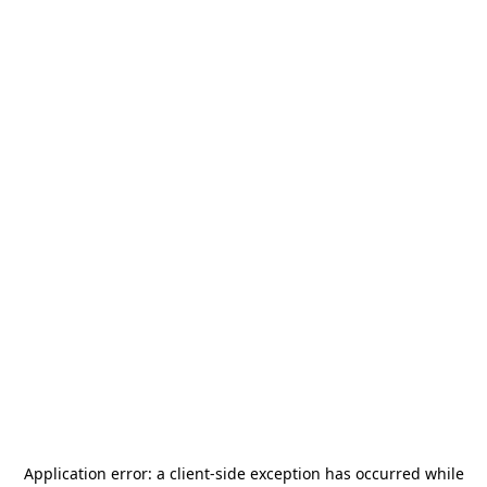
Application error: a
client
-side exception has occurred while