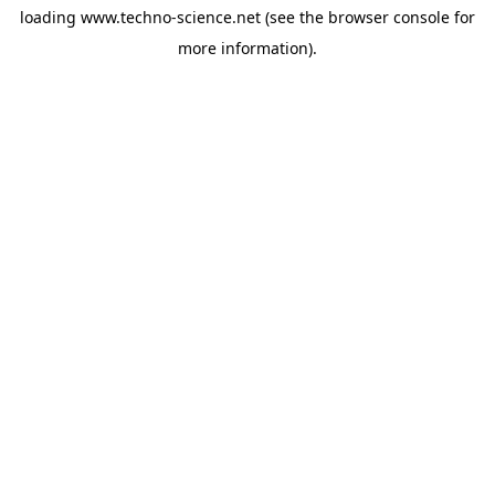
loading
www.techno-science.net
(see the
browser console
for
more information).