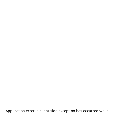
Application error: a
client
-side exception has occurred while