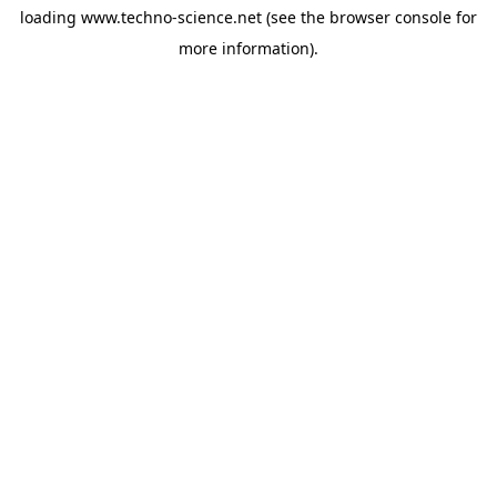
loading
www.techno-science.net
(see the
browser console
for
more information).