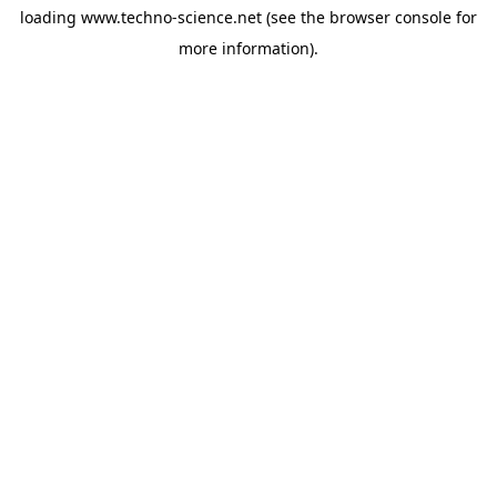
loading
www.techno-science.net
(see the
browser console
for
more information).