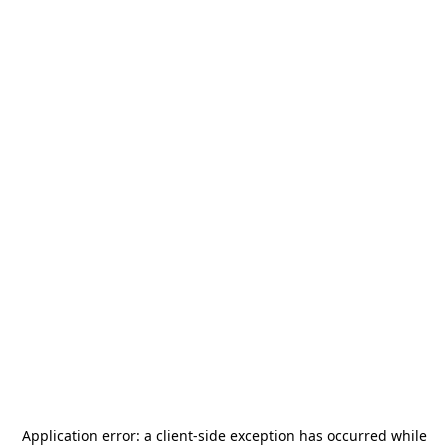
Application error: a
client
-side exception has occurred while