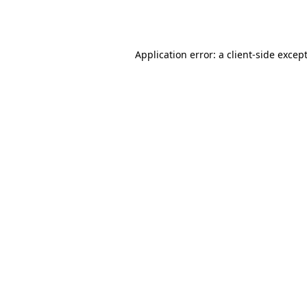
Application error: a
client
-side excep