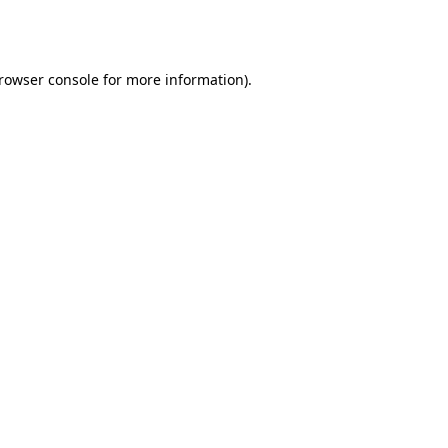
rowser console
for more information).