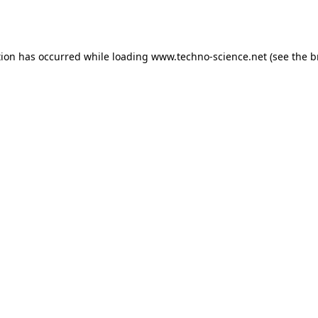
tion has occurred while loading
www.techno-science.net
(see the
b