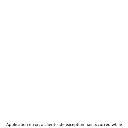
Application error: a
client
-side exception has occurred while