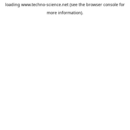
loading
www.techno-science.net
(see the
browser console
for
more information).