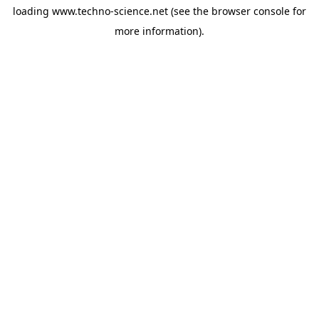
loading
www.techno-science.net
(see the
browser console
for
more information).