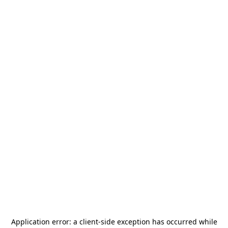
Application error: a
client
-side exception has occurred while