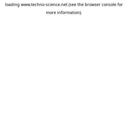
loading
www.techno-science.net
(see the
browser console
for
more information).