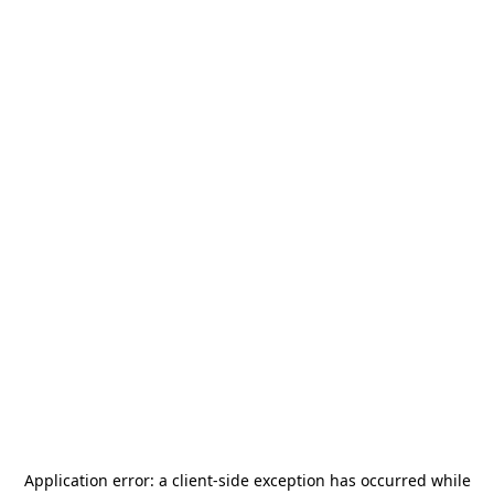
Application error: a
client
-side exception has occurred while