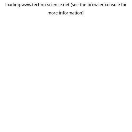
loading
www.techno-science.net
(see the
browser console
for
more information).