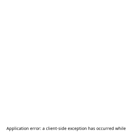
Application error: a
client
-side exception has occurred while