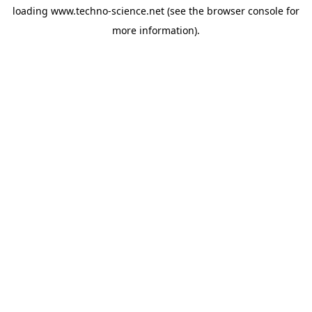
loading
www.techno-science.net
(see the
browser console
for
more information).