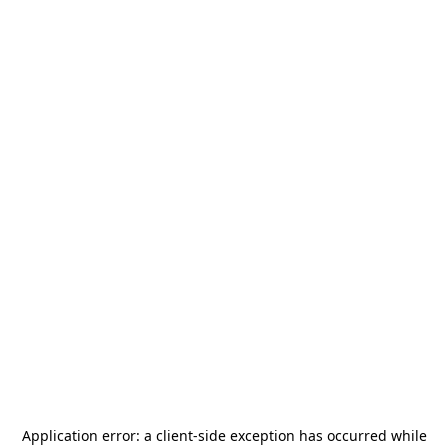
Application error: a
client
-side exception has occurred while